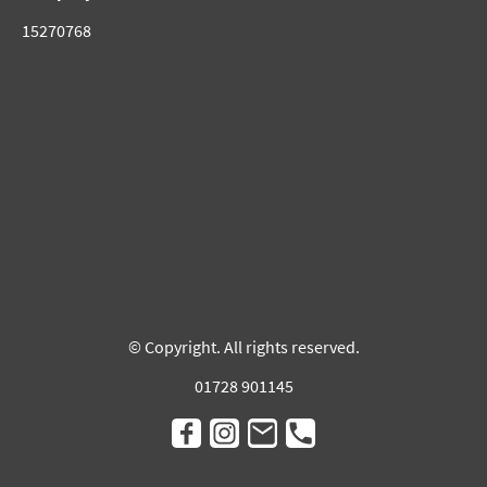
15270768
© Copyright. All rights reserved.
01728 901145