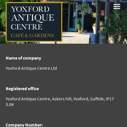
Name of company
Yoxford Antique Centre Ltd
Registered office
Yoxford Antique Centre, Askers hill, Yoxford, Suffolk, IP17
3JW
Company Number: